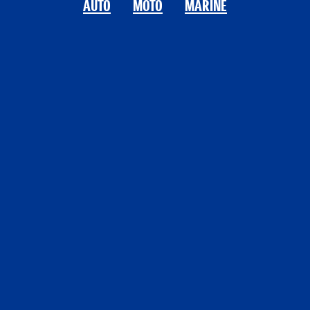
AUTO
MOTO
MARINE