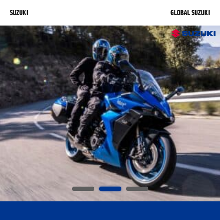
SUZUKI
GLOBAL SUZUKI